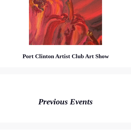
Port Clinton Artist Club Art Show
Previous Events