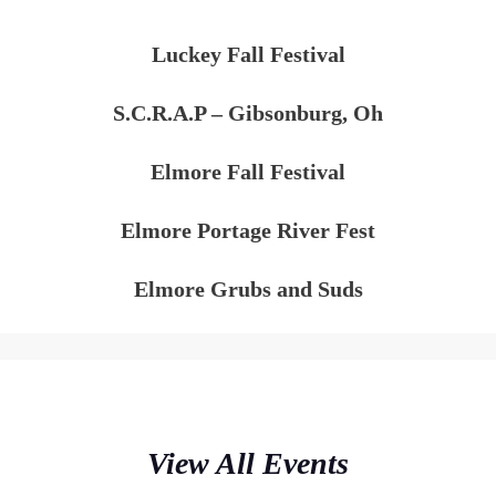
Luckey Fall Festival
S.C.R.A.P – Gibsonburg, Oh
Elmore Fall Festival
Elmore Portage River Fest
Elmore Grubs and Suds
View All Events