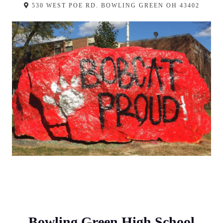
530 WEST POE RD. BOWLING GREEN OH 43402
Bowling Green High School