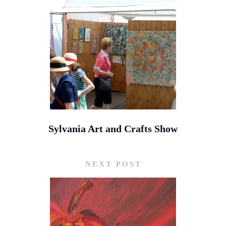
Sylvania Art and Crafts Show
NEXT POST