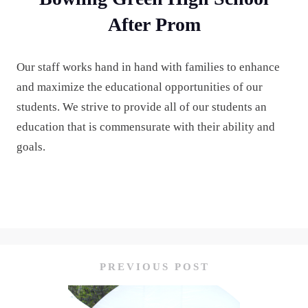
After Prom
Our staff works hand in hand with families to enhance
and maximize the educational opportunities of our
students. We strive to provide all of our students an
education that is commensurate with their ability and
goals.
PREVIOUS POST