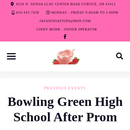
Skip
6520 N. GENOA CLAY CENTER ROAD CURTICE, OH 43412
to
419-343-7638
MONDAY - FRIDAY 9:00AM TO 5:00PM
content
JAVASENSATIONS@MSN.COM
CINDY MOHR - OWNER OPERATOR
facebook-
f
PREVIOUS EVENTS
Bowling Green High
School After Prom