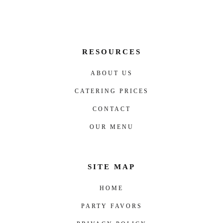
RESOURCES
ABOUT US
CATERING PRICES
CONTACT
OUR MENU
SITE MAP
HOME
PARTY FAVORS