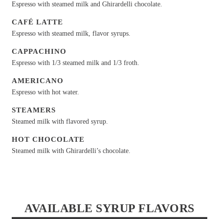
Espresso with steamed milk and Ghirardelli chocolate.
CAFÉ LATTE
Espresso with steamed milk, flavor syrups.
CAPPACHINO
Espresso with 1/3 steamed milk and 1/3 froth.
AMERICANO
Espresso with hot water.
STEAMERS
Steamed milk with flavored syrup.
HOT CHOCOLATE
Steamed milk with Ghirardelli’s chocolate.
AVAILABLE SYRUP FLAVORS