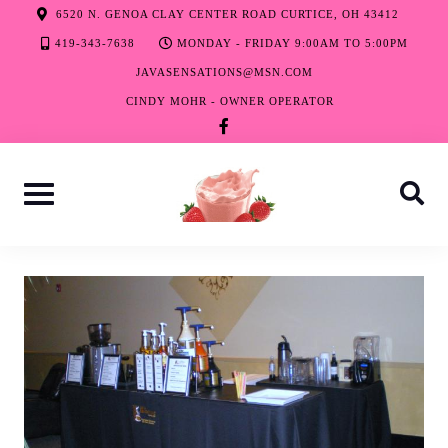
Skip
6520 N. GENOA CLAY CENTER ROAD CURTICE, OH 43412
to
419-343-7638
MONDAY - FRIDAY 9:00AM TO 5:00PM
content
JAVASENSATIONS@MSN.COM
CINDY MOHR - OWNER OPERATOR
facebook-
f