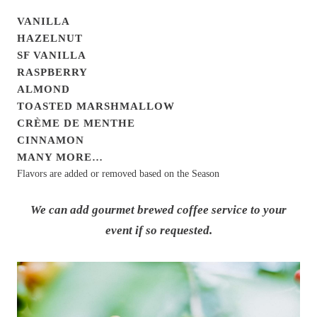
VANILLA
HAZELNUT
SF VANILLA
RASPBERRY
ALMOND
TOASTED MARSHMALLOW
CRÈME DE MENTHE
CINNAMON
MANY MORE…
Flavors are added or removed based on the Season
We can add gourmet brewed coffee service to your
event if so requested.