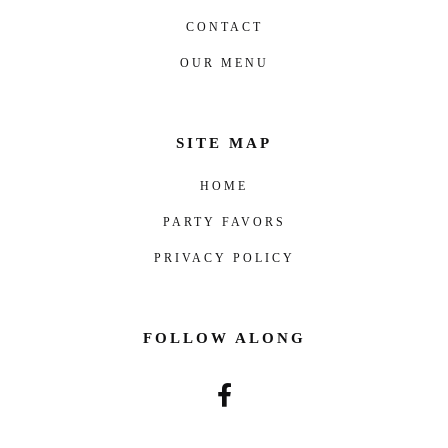
CONTACT
OUR MENU
SITE MAP
HOME
PARTY FAVORS
PRIVACY POLICY
FOLLOW ALONG