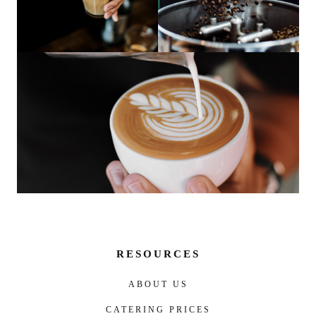
RESOURCES
ABOUT US
CATERING PRICES