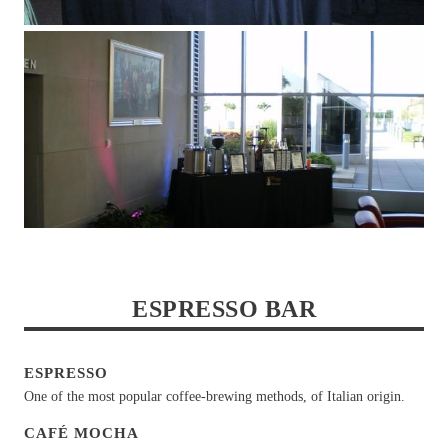
ESPRESSO BAR
ESPRESSO
One of the most popular coffee-brewing methods, of Italian origin.
CAFÉ MOCHA