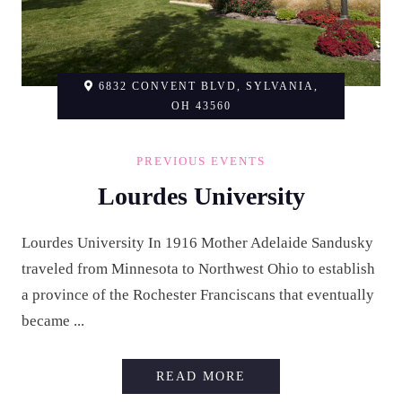
6832 CONVENT BLVD, SYLVANIA,
OH 43560
PREVIOUS EVENTS
Lourdes University
Lourdes University In 1916 Mother Adelaide Sandusky
traveled from Minnesota to Northwest Ohio to establish
a province of the Rochester Franciscans that eventually
became ...
LOURDES UNIVERSI
READ MORE