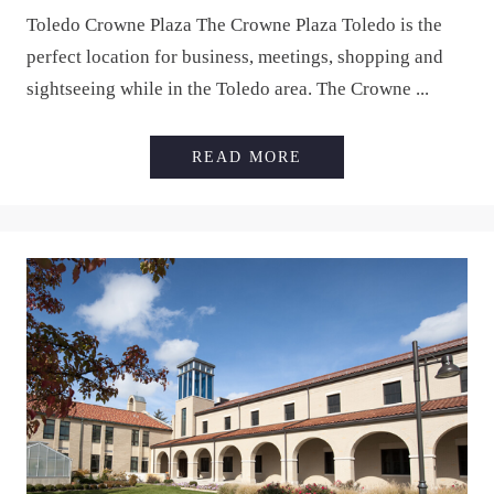
Toledo Crowne Plaza The Crowne Plaza Toledo is the
perfect location for business, meetings, shopping and
sightseeing while in the Toledo area. The Crowne ...
TOLEDO CROWNE P
READ MORE