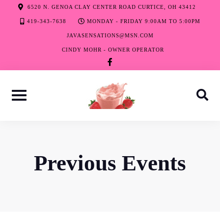
Skip
6520 N. GENOA CLAY CENTER ROAD CURTICE, OH 43412
to
419-343-7638
MONDAY - FRIDAY 9:00AM TO 5:00PM
content
JAVASENSATIONS@MSN.COM
CINDY MOHR - OWNER OPERATOR
facebook-
f
Previous Events