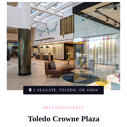
2 SEAGATE, TOLEDO, OH 43604
PREVIOUS EVENTS
Toledo Crowne Plaza