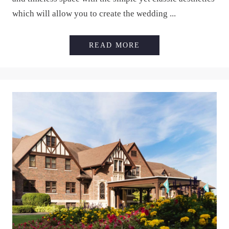
which will allow you to create the wedding ...
HOLLAND GARDENS
READ MORE