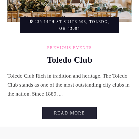
235 14TH ST SUITE 508, TOLEDO,
OH 43604
PREVIOUS EVENTS
Toledo Club
Toledo Club Rich in tradition and heritage, The Toledo
Club stands as one of the most outstanding city clubs in
the nation. Since 1889, ...
TOLEDO CLUB
READ MORE