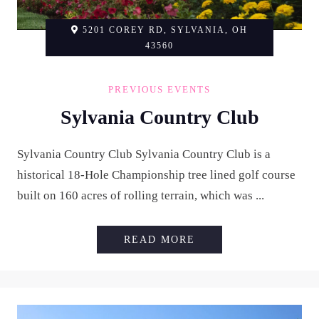
5201 COREY RD, SYLVANIA, OH
43560
PREVIOUS EVENTS
Sylvania Country Club
Sylvania Country Club Sylvania Country Club is a
historical 18-Hole Championship tree lined golf course
built on 160 acres of rolling terrain, which was ...
SYLVANIA COUNTRY
READ MORE