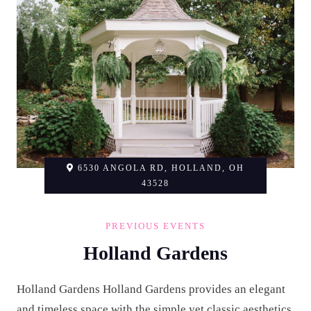
6530 ANGOLA RD, HOLLAND, OH
43528
PREVIOUS EVENTS
Holland Gardens
Holland Gardens Holland Gardens provides an elegant
and timeless space with the simple yet classic aesthetics