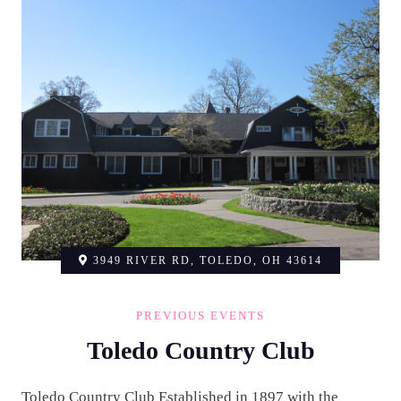
3949 RIVER RD, TOLEDO, OH 43614
PREVIOUS EVENTS
Toledo Country Club
Toledo Country Club Established in 1897 with the