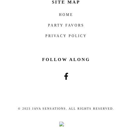
SITE MAP
HOME
PARTY FAVORS
PRIVACY POLICY
FOLLOW ALONG
© 2023 JAVA SENSATIONS. ALL RIGHTS RESERVED.