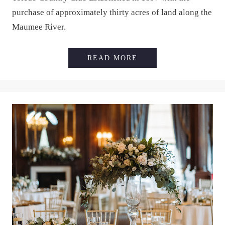
purchase of approximately thirty acres of land along the
Maumee River.
TOLEDO COUNTRY C
READ MORE