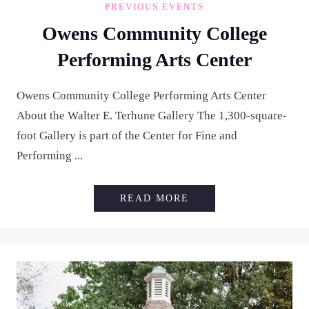
PREVIOUS EVENTS
Owens Community College
Performing Arts Center
Owens Community College Performing Arts Center
About the Walter E. Terhune Gallery The 1,300-square-
foot Gallery is part of the Center for Fine and
Performing ...
OWENS COMMUNITY 
READ MORE