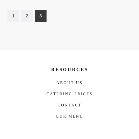
1
2
3
RESOURCES
ABOUT US
CATERING PRICES
CONTACT
OUR MENU