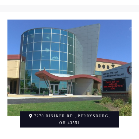
7270 BINIKER RD., PERRYSBURG,
OH 43551